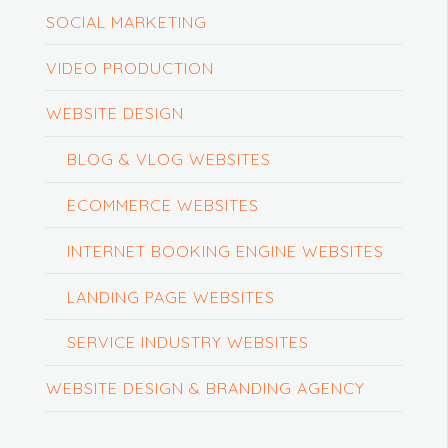
SOCIAL MARKETING
VIDEO PRODUCTION
WEBSITE DESIGN
BLOG & VLOG WEBSITES
ECOMMERCE WEBSITES
INTERNET BOOKING ENGINE WEBSITES
LANDING PAGE WEBSITES
SERVICE INDUSTRY WEBSITES
WEBSITE DESIGN & BRANDING AGENCY