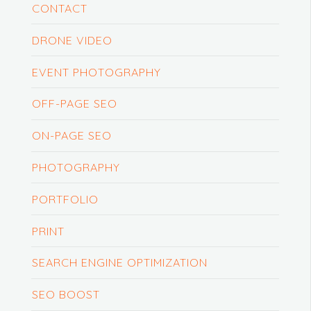
CONTACT
DRONE VIDEO
EVENT PHOTOGRAPHY
OFF-PAGE SEO
ON-PAGE SEO
PHOTOGRAPHY
PORTFOLIO
PRINT
SEARCH ENGINE OPTIMIZATION
SEO BOOST