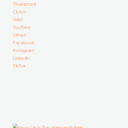
Thumbtack
Clutch
Yelp!
YouTube
Vimeo
Facebook
Instagram
LinkedIn
TikTok