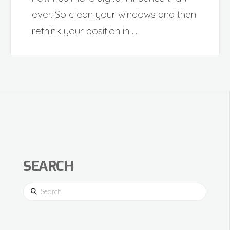
ever. So clean your windows and then
rethink your position in …
SEARCH
Search