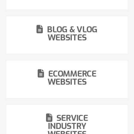
BLOG & VLOG
WEBSITES
ECOMMERCE
WEBSITES
SERVICE
INDUSTRY