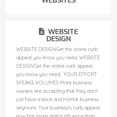
WEBSITES
WEBSITE
DESIGN
WEBSITE DESIGNGet the online curb
appeal you know you need. WEBSITE
DESIGNGet the online curb appeal
you know you need. YOUR EFFORT
SPEAKS VOLUMES More business
owners are accepting that they don’t
just have a brick and mortar business
anymore. Your business’s curb appeal
now has more digital influence than