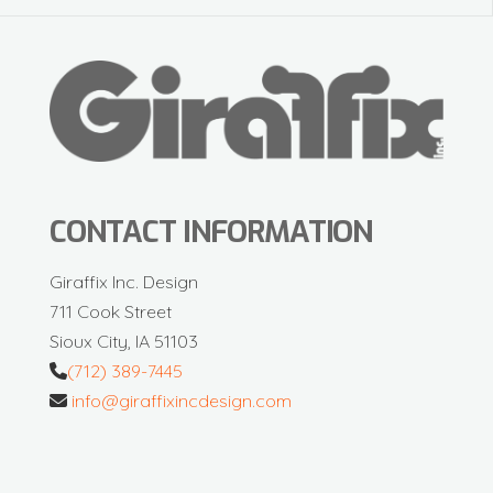
CONTACT INFORMATION
Giraffix Inc. Design
711 Cook Street
Sioux City, IA 51103
(712) 389-7445
info@giraffixincdesign.com