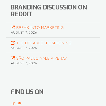
BRANDING DISCUSSION ON
REDDIT
BREAK INTO MARKETING
AUGUST 7, 2026
THE DREADED “POSITIONING”
AUGUST 7, 2026
SÃO PAULO VALE À PENA?
AUGUST 7, 2026
FIND US ON
UpCity