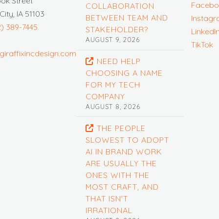
ook Street
Facebo
COLLABORATION
City, IA 51103
BETWEEN TEAM AND
Instag
2) 389-7445
STAKEHOLDER?
LinkedI
AUGUST 9, 2026
TikTok
giraffixincdesign.com
NEED HELP
CHOOSING A NAME
FOR MY TECH
COMPANY
AUGUST 8, 2026
THE PEOPLE
SLOWEST TO ADOPT
AI IN BRAND WORK
ARE USUALLY THE
ONES WITH THE
MOST CRAFT, AND
THAT ISN'T
IRRATIONAL