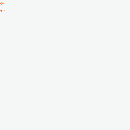
ok
ram
n