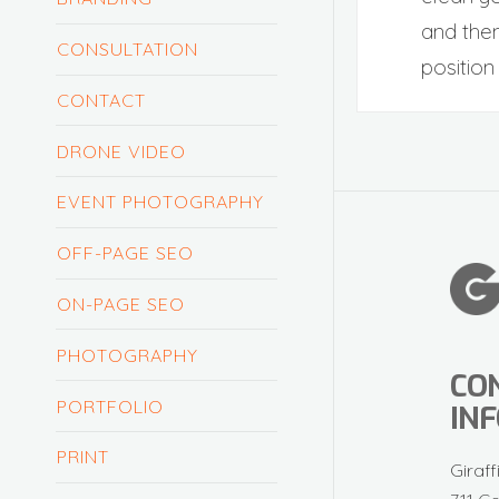
and then
CONSULTATION
position 
CONTACT
DRONE VIDEO
EVENT PHOTOGRAPHY
OFF-PAGE SEO
ON-PAGE SEO
PHOTOGRAPHY
CO
PORTFOLIO
IN
PRINT
Giraff