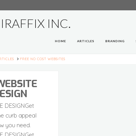
HOME
ARTICLES
BRANDING
E
RTICLES
FREE NO COST WEBSITES
WEBSITE
ESIGN
E DESIGNGet
ne curb appeal
w you need.
E DESIGNGet