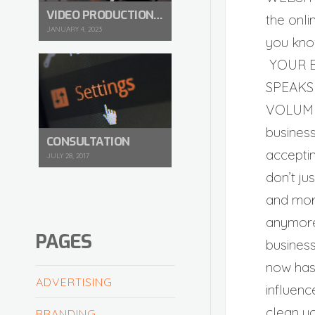
VIDEO PRODUCTION IN 2023
the onli
JANUARY 4, 2023
you kno
YOUR 
SPEAKS
VOLUM
busines
CONSULTATION
acceptin
JULY 28, 2017
don’t ju
and mor
anymore
PAGES
busines
now has
ADVERTISING
influenc
clean y
BRANDING