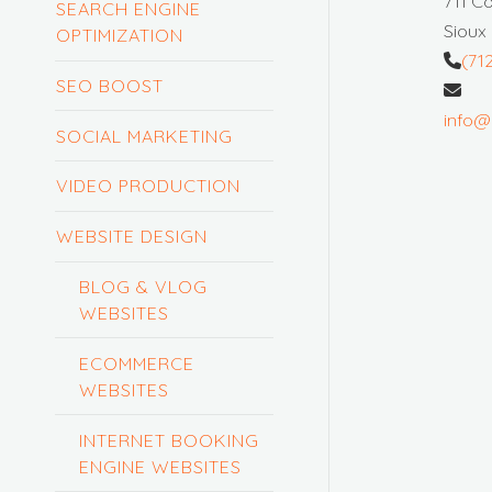
711 C
SEARCH ENGINE
Sioux 
OPTIMIZATION
(71
SEO BOOST
info@
SOCIAL MARKETING
VIDEO PRODUCTION
WEBSITE DESIGN
BLOG & VLOG
WEBSITES
ECOMMERCE
WEBSITES
INTERNET BOOKING
ENGINE WEBSITES