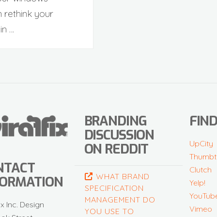
 rethink your
in …
BRANDING
FIND
DISCUSSION
UpCity
ON REDDIT
Thumbt
NTACT
Clutch
WHAT BRAND
FORMATION
Yelp!
SPECIFICATION
YouTub
MANAGEMENT DO
ix Inc. Design
Vimeo
YOU USE TO