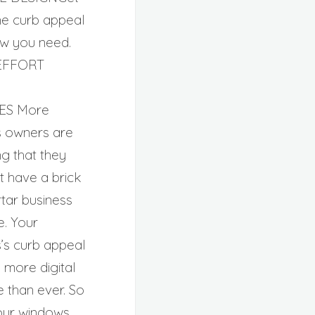
ne curb appeal
w you need.
EFFORT
ES More
s owners are
g that they
st have a brick
tar business
. Your
s’s curb appeal
 more digital
e than ever. So
our windows