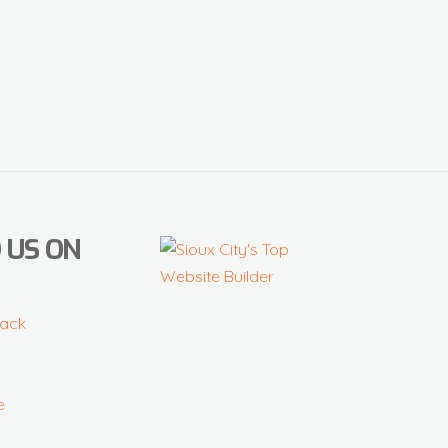
 US ON
ack
e