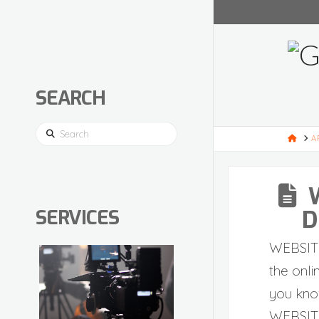
SEARCH
Search
HOM
A
D
SERVICES
WEBSIT
the onli
you kno
WEBSIT