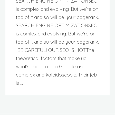
SEARCH ENGINE OPTIMIZATIONSEO
is complex and evolving. But we’re on
top of it and so will be your pagerank.
SEARCH ENGINE OPTIMIZATIONSEO
is comlex and evolving. But we’re on
top of it and so will be your pagerank.
BE CAREFUL! OUR SEO IS HOTThe
theoretical factors that make up
what’s important to Google are
complex and kaleidoscopic. Their job
is …