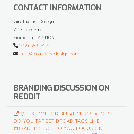
CONTACT INFORMATION
Giraffix Inc. Design
711 Cook Street
Sioux City, IA 51103
(712) 389-7445
info@giraffixincdesign.com
BRANDING DISCUSSION ON
REDDIT
QUESTION FOR BEHANCE CREATORS:
DO YOU TARGET BROAD TAGS LIKE
#BRANDING, OR DO YOU FOCUS ON