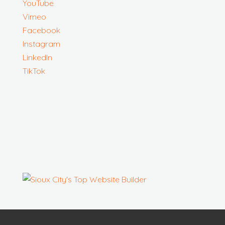
YouTube
Vimeo
Facebook
Instagram
LinkedIn
TikTok