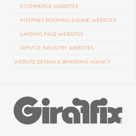
ECOMMERCE WEBSITES
INTERNET BOOKING ENGINE WEBSITES
LANDING PAGE WEBSITES
SERVICE INDUSTRY WEBSITES
WEBSITE DESIGN & BRANDING AGENCY