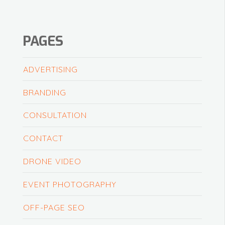
PAGES
ADVERTISING
BRANDING
CONSULTATION
CONTACT
DRONE VIDEO
EVENT PHOTOGRAPHY
OFF-PAGE SEO