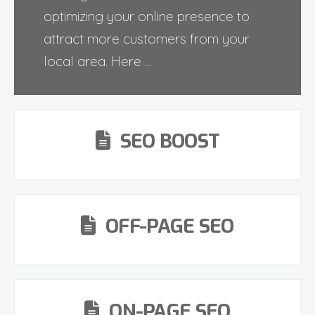
optimizing your online presence to
attract more customers from your
local area. Here …
SEO BOOST
OFF-PAGE SEO
ON-PAGE SEO