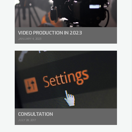
VIDEO PRODUCTION IN 2023
JANUARY 4, 2023
CONSULTATION
JULY 28, 2017