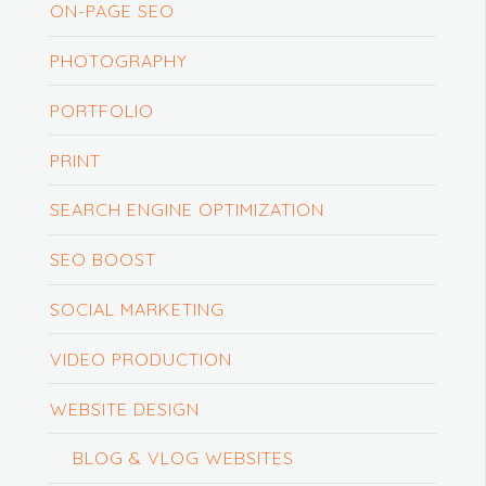
ON-PAGE SEO
PHOTOGRAPHY
PORTFOLIO
PRINT
SEARCH ENGINE OPTIMIZATION
SEO BOOST
SOCIAL MARKETING
VIDEO PRODUCTION
WEBSITE DESIGN
BLOG & VLOG WEBSITES