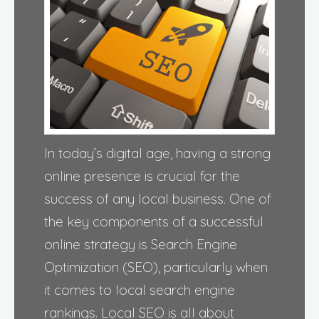
In today’s digital age, having a strong
online presence is crucial for the
success of any local business. One of
the key components of a successful
online strategy is Search Engine
Optimization (SEO), particularly when
it comes to local search engine
rankings. Local SEO is all about