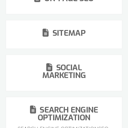
SITEMAP
SOCIAL
MARKETING
SEARCH ENGINE
OPTIMIZATION