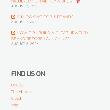
NICHE/LONG-TAIL KEYWORDS?
AUGUST 7, 2026
I'M LOOKING FOR 3 BRANDS.
AUGUST 7, 2026
HOW DO I BUILD A CLEAR JEWELRY
BRAND BEFORE LAUNCHING?
AUGUST 6, 2026
FIND US ON
UpCity
Thumbtack
Clutch
Yelp!