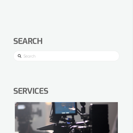
SEARCH
Search
SERVICES