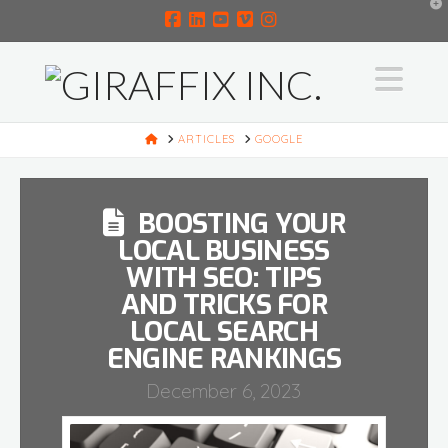
T
t
W
Facebook
LinkedIn
YouTube
Vimeo
Instagram
Na
HOME
ARTICLES
GOOGLE
BOOSTING YOUR
LOCAL BUSINESS
WITH SEO: TIPS
AND TRICKS FOR
LOCAL SEARCH
ENGINE RANKINGS
December 6, 2023