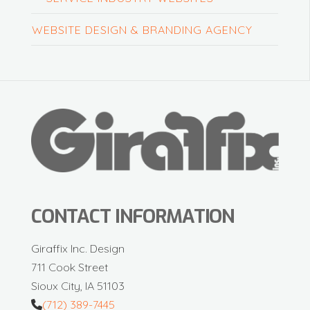
WEBSITE DESIGN & BRANDING AGENCY
CONTACT INFORMATION
Giraffix Inc. Design
711 Cook Street
Sioux City, IA 51103
(712) 389-7445