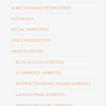
SEARCH ENGINE OPTIMIZATION
SEO BOOST
SOCIAL MARKETING
VIDEO PRODUCTION
WEBSITE DESIGN
BLOG & VLOG WEBSITES
ECOMMERCE WEBSITES
INTERNET BOOKING ENGINE WEBSITES
LANDING PAGE WEBSITES
SERVICE INDUSTRY WEBSITES