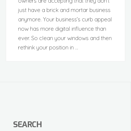
owners are accepting that they don’t
just have a brick and mortar business
anymore. Your business’s curb appeal
now has more digital influence than
ever. So clean your windows and then
rethink your position in …
SEARCH