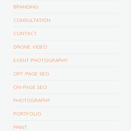
BRANDING
CONSULTATION
CONTACT
DRONE VIDEO
EVENT PHOTOGRAPHY
OFF-PAGE SEO
ON-PAGE SEO
PHOTOGRAPHY
PORTFOLIO
PRINT