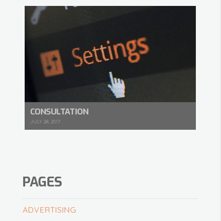
CONSULTATION
JULY 28, 2017
PAGES
ADVERTISING