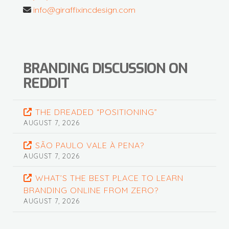
info@giraffixincdesign.com
BRANDING DISCUSSION ON
REDDIT
THE DREADED “POSITIONING”
AUGUST 7, 2026
SÃO PAULO VALE À PENA?
AUGUST 7, 2026
WHAT’S THE BEST PLACE TO LEARN
BRANDING ONLINE FROM ZERO?
AUGUST 7, 2026