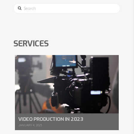
Search
SERVICES
VIDEO PRODUCTION IN 2023
JANUARY 4, 2023