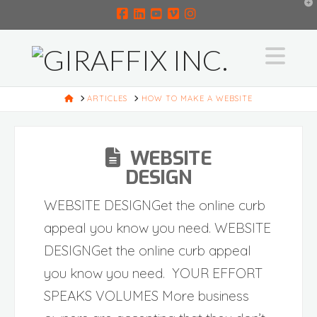
T
t
W
Facebook
LinkedIn
YouTube
Vimeo
Instagram
Na
HOME
ARTICLES
HOW TO MAKE A WEBSITE
WEBSITE
DESIGN
WEBSITE DESIGNGet the online curb
appeal you know you need. WEBSITE
DESIGNGet the online curb appeal
you know you need. YOUR EFFORT
SPEAKS VOLUMES More business