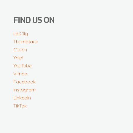
FIND US ON
UpCity
Thumbtack
Clutch
Yelp!
YouTube
Vimeo
Facebook
Instagram
LinkedIn
TikTok