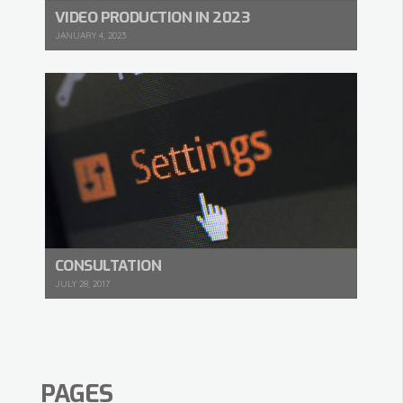
VIDEO PRODUCTION IN 2023
JANUARY 4, 2023
CONSULTATION
JULY 28, 2017
PAGES