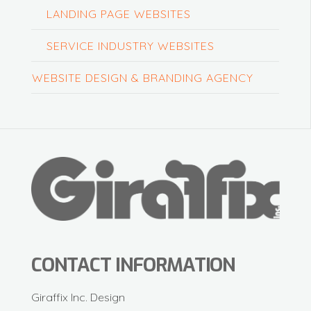
LANDING PAGE WEBSITES
SERVICE INDUSTRY WEBSITES
WEBSITE DESIGN & BRANDING AGENCY
CONTACT INFORMATION
Giraffix Inc. Design