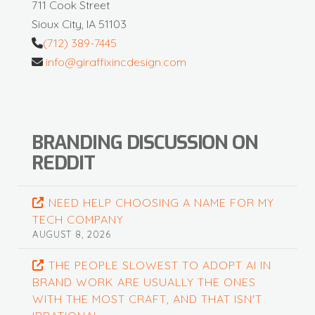
711 Cook Street
Sioux City, IA 51103
(712) 389-7445
info@giraffixincdesign.com
BRANDING DISCUSSION ON
REDDIT
NEED HELP CHOOSING A NAME FOR MY
TECH COMPANY
AUGUST 8, 2026
THE PEOPLE SLOWEST TO ADOPT AI IN
BRAND WORK ARE USUALLY THE ONES
WITH THE MOST CRAFT, AND THAT ISN'T