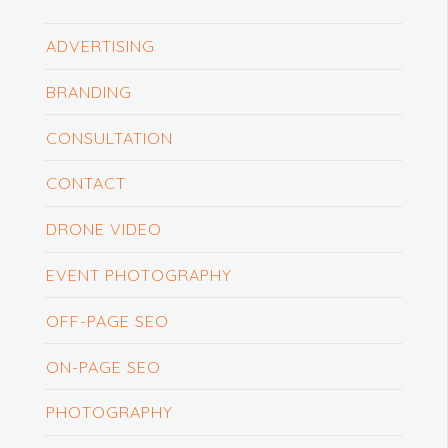
ADVERTISING
BRANDING
CONSULTATION
CONTACT
DRONE VIDEO
EVENT PHOTOGRAPHY
OFF-PAGE SEO
ON-PAGE SEO
PHOTOGRAPHY