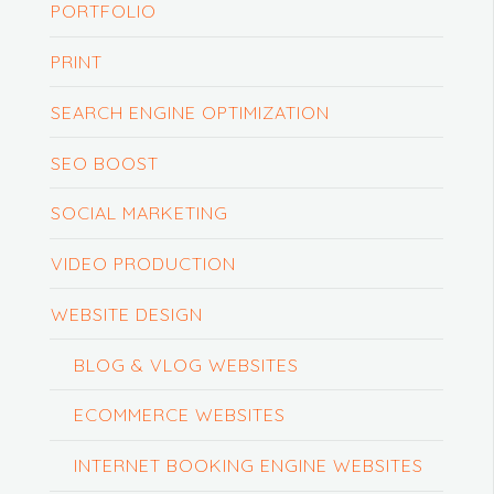
PORTFOLIO
PRINT
SEARCH ENGINE OPTIMIZATION
SEO BOOST
SOCIAL MARKETING
VIDEO PRODUCTION
WEBSITE DESIGN
BLOG & VLOG WEBSITES
ECOMMERCE WEBSITES
INTERNET BOOKING ENGINE WEBSITES