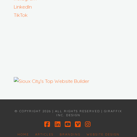
LinkedIn
TikTok
© COPYRIGHT 2026 | ALL RIGHTS RESERVED | GIRAFFIX
INC. DESIGN
Facebook
LinkedIn
YouTube
Vimeo
Instagram
HOME
ARTICLES
BRANDING
WEBSITE DESIGN