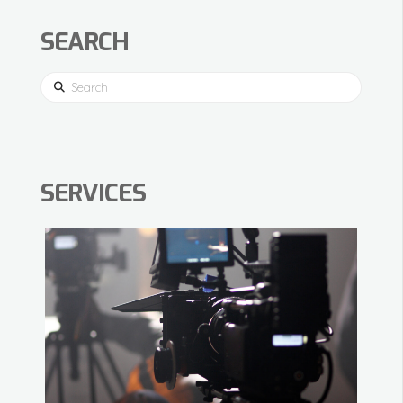
SEARCH
Search
SERVICES