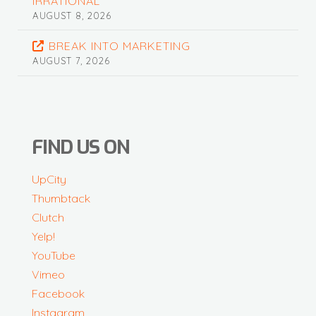
IRRATIONAL
AUGUST 8, 2026
BREAK INTO MARKETING
AUGUST 7, 2026
FIND US ON
UpCity
Thumbtack
Clutch
Yelp!
YouTube
Vimeo
Facebook
Instagram