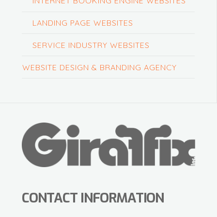
INTERNET BOOKING ENGINE WEBSITES
LANDING PAGE WEBSITES
SERVICE INDUSTRY WEBSITES
WEBSITE DESIGN & BRANDING AGENCY
CONTACT INFORMATION