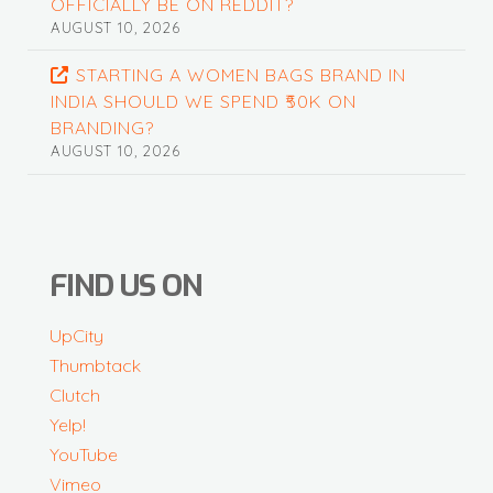
OFFICIALLY BE ON REDDIT?
AUGUST 10, 2026
STARTING A WOMEN BAGS BRAND IN
INDIA SHOULD WE SPEND ₹50K ON
BRANDING?
AUGUST 10, 2026
FIND US ON
UpCity
Thumbtack
Clutch
Yelp!
YouTube
Vimeo