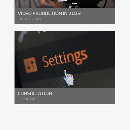
VIDEO PRODUCTION IN 2023
JANUARY 4, 2023
CONSULTATION
JULY 28, 2017