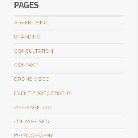
PAGES
ADVERTISING
BRANDING
CONSULTATION
CONTACT
DRONE VIDEO
EVENT PHOTOGRAPHY
OFF-PAGE SEO
ON-PAGE SEO
PHOTOGRAPHY