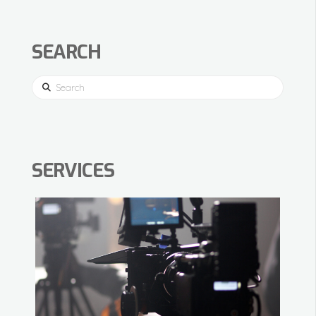
SEARCH
Search
SERVICES