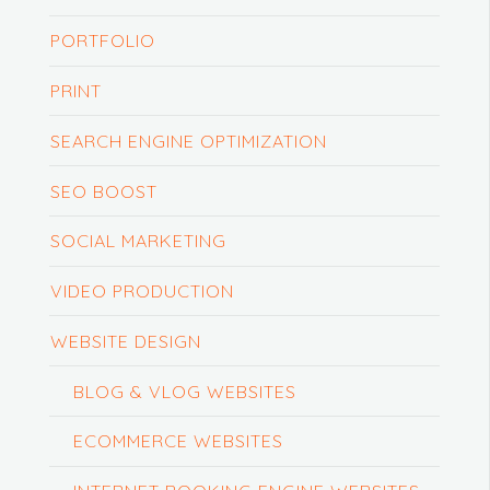
PORTFOLIO
PRINT
SEARCH ENGINE OPTIMIZATION
SEO BOOST
SOCIAL MARKETING
VIDEO PRODUCTION
WEBSITE DESIGN
BLOG & VLOG WEBSITES
ECOMMERCE WEBSITES