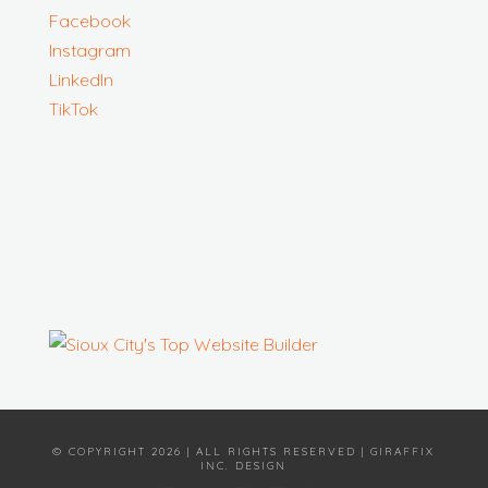
Facebook
Instagram
LinkedIn
TikTok
© COPYRIGHT 2026 | ALL RIGHTS RESERVED | GIRAFFIX
INC. DESIGN