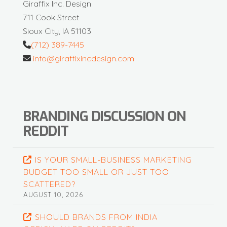
Giraffix Inc. Design
711 Cook Street
Sioux City, IA 51103
(712) 389-7445
info@giraffixincdesign.com
BRANDING DISCUSSION ON
REDDIT
IS YOUR SMALL-BUSINESS MARKETING
BUDGET TOO SMALL OR JUST TOO
SCATTERED?
AUGUST 10, 2026
SHOULD BRANDS FROM INDIA