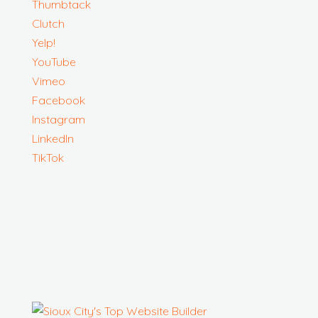
Thumbtack
Clutch
Yelp!
YouTube
Vimeo
Facebook
Instagram
LinkedIn
TikTok