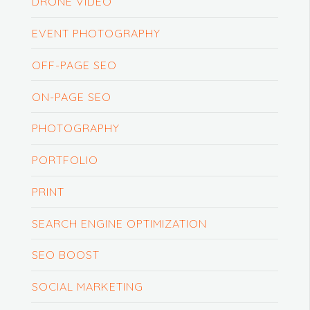
DRONE VIDEO
EVENT PHOTOGRAPHY
OFF-PAGE SEO
ON-PAGE SEO
PHOTOGRAPHY
PORTFOLIO
PRINT
SEARCH ENGINE OPTIMIZATION
SEO BOOST
SOCIAL MARKETING