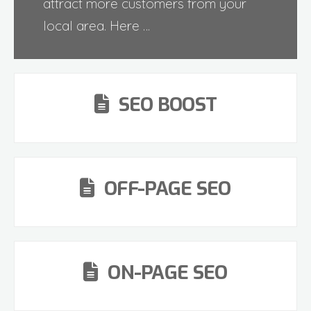
attract more customers from your
local area. Here …
SEO BOOST
OFF-PAGE SEO
ON-PAGE SEO