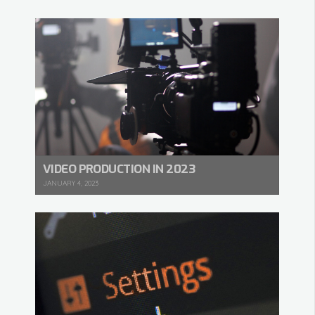
VIDEO PRODUCTION IN 2023
JANUARY 4, 2023