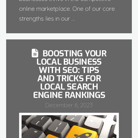
online marketplace. One of our core
strengths lies in our …
BOOSTING YOUR
LOCAL BUSINESS
WITH SEO: TIPS
AND TRICKS FOR
LOCAL SEARCH
ENGINE RANKINGS
December 6, 2023