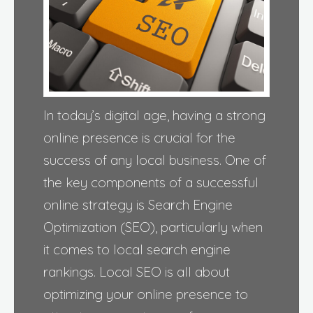
In today’s digital age, having a strong
online presence is crucial for the
success of any local business. One of
the key components of a successful
online strategy is Search Engine
Optimization (SEO), particularly when
it comes to local search engine
rankings. Local SEO is all about
optimizing your online presence to