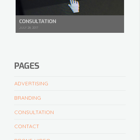
CONSULTATION
JULY 28, 2017
PAGES
ADVERTISING
BRANDING
CONSULTATION
CONTACT