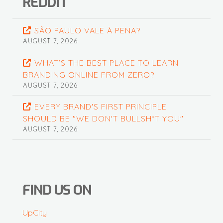
REDDIT
SÃO PAULO VALE À PENA?
AUGUST 7, 2026
WHAT’S THE BEST PLACE TO LEARN
BRANDING ONLINE FROM ZERO?
AUGUST 7, 2026
EVERY BRAND'S FIRST PRINCIPLE
SHOULD BE "WE DON'T BULLSH*T YOU"
AUGUST 7, 2026
FIND US ON
UpCity