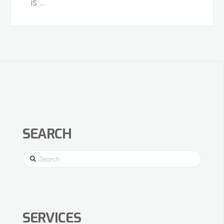
is …
SEARCH
Search
SERVICES