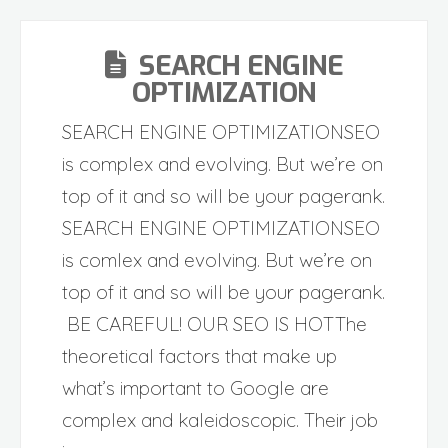
SEARCH ENGINE
OPTIMIZATION
SEARCH ENGINE OPTIMIZATIONSEO
is complex and evolving. But we’re on
top of it and so will be your pagerank.
SEARCH ENGINE OPTIMIZATIONSEO
is comlex and evolving. But we’re on
top of it and so will be your pagerank.
BE CAREFUL! OUR SEO IS HOTThe
theoretical factors that make up
what’s important to Google are
complex and kaleidoscopic. Their job