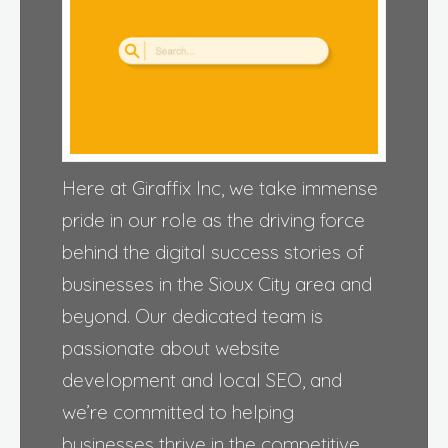
Here at Giraffix Inc, we take immense
pride in our role as the driving force
behind the digital success stories of
businesses in the Sioux City area and
beyond. Our dedicated team is
passionate about website
development and local SEO, and
we’re committed to helping
businesses thrive in the competitive