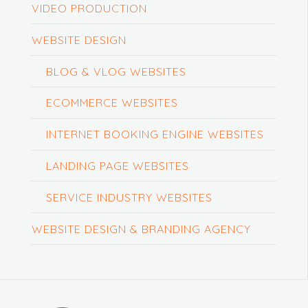
VIDEO PRODUCTION
WEBSITE DESIGN
BLOG & VLOG WEBSITES
ECOMMERCE WEBSITES
INTERNET BOOKING ENGINE WEBSITES
LANDING PAGE WEBSITES
SERVICE INDUSTRY WEBSITES
WEBSITE DESIGN & BRANDING AGENCY