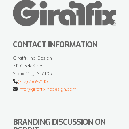
CONTACT INFORMATION
Giraffix Inc. Design
711 Cook Street
Sioux City, IA 51103
(712) 389-7445
info@giraffixincdesign.com
BRANDING DISCUSSION ON