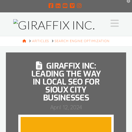
T
t
W
Facebook
LinkedIn
YouTube
Vimeo
Instagram
Na
HOME
ARTICLES
SEARCH ENGINE OPTIMIZATION
GIRAFFIX INC:
LEADING THE WAY
IN LOCAL SEO FOR
SIOUX CITY
BUSINESSES
April 12, 2024