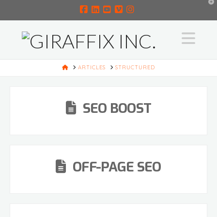
T
t
W
Facebook
LinkedIn
YouTube
Vimeo
Instagram
Na
HOME
ARTICLES
STRUCTURED
SEO BOOST
OFF-PAGE SEO