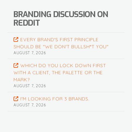
BRANDING DISCUSSION ON
REDDIT
EVERY BRAND'S FIRST PRINCIPLE
SHOULD BE "WE DON'T BULLSH*T YOU"
AUGUST 7, 2026
WHICH DO YOU LOCK DOWN FIRST
WITH A CLIENT, THE PALETTE OR THE
MARK?
AUGUST 7, 2026
I'M LOOKING FOR 3 BRANDS.
AUGUST 7, 2026