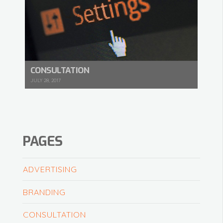
CONSULTATION
JULY 28, 2017
PAGES
ADVERTISING
BRANDING
CONSULTATION