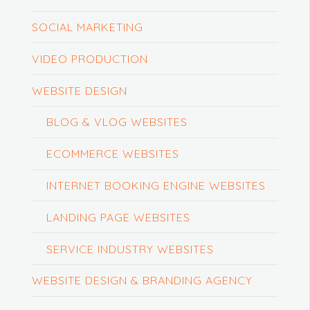
SOCIAL MARKETING
VIDEO PRODUCTION
WEBSITE DESIGN
BLOG & VLOG WEBSITES
ECOMMERCE WEBSITES
INTERNET BOOKING ENGINE WEBSITES
LANDING PAGE WEBSITES
SERVICE INDUSTRY WEBSITES
WEBSITE DESIGN & BRANDING AGENCY