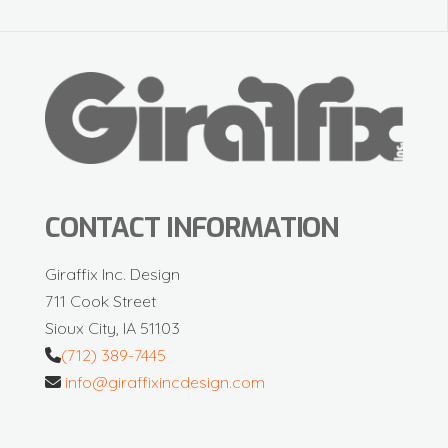
CONTACT INFORMATION
Giraffix Inc. Design
711 Cook Street
Sioux City, IA 51103
(712) 389-7445
info@giraffixincdesign.com