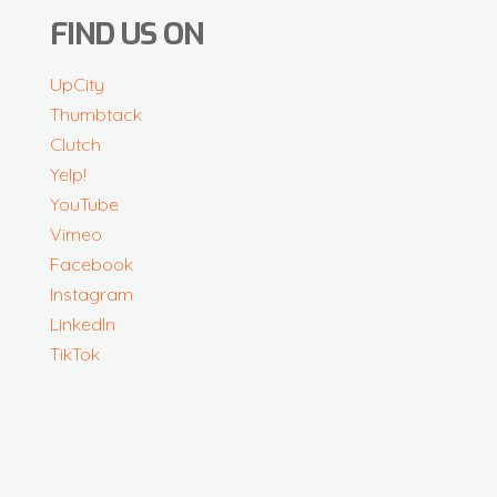
FIND US ON
UpCity
Thumbtack
Clutch
Yelp!
YouTube
Vimeo
Facebook
Instagram
LinkedIn
TikTok