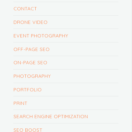
CONTACT
DRONE VIDEO
EVENT PHOTOGRAPHY
OFF-PAGE SEO
ON-PAGE SEO
PHOTOGRAPHY
PORTFOLIO
PRINT
SEARCH ENGINE OPTIMIZATION
SEO BOOST