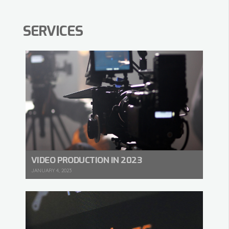
SERVICES
VIDEO PRODUCTION IN 2023
JANUARY 4, 2023