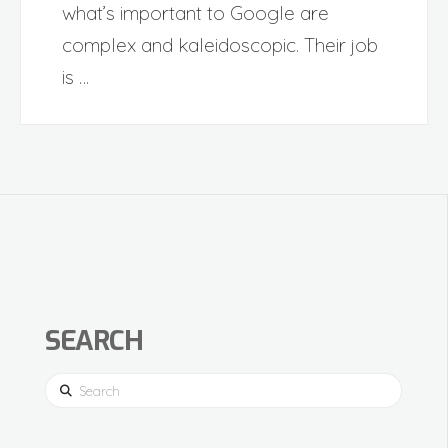
what’s important to Google are
complex and kaleidoscopic. Their job
is …
SEARCH
Search