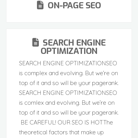
ON-PAGE SEO
SEARCH ENGINE
OPTIMIZATION
SEARCH ENGINE OPTIMIZATIONSEO
is complex and evolving. But we’re on
top of it and so will be your pagerank.
SEARCH ENGINE OPTIMIZATIONSEO
is comlex and evolving. But we’re on
top of it and so will be your pagerank.
BE CAREFUL! OUR SEO IS HOTThe
theoretical factors that make up