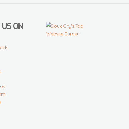
 US ON
ack
e
ok
ram
n