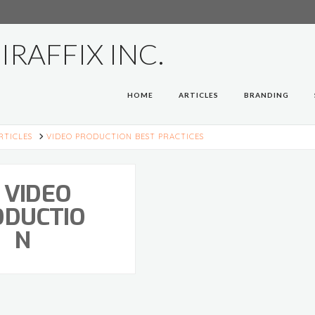
HOME
ARTICLES
BRANDING
E
RTICLES
VIDEO PRODUCTION BEST PRACTICES
VIDEO
ODUCTIO
N