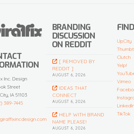
BRANDING
FIND
DISCUSSION
UpCity
ON REDDIT
Thumbt
NTACT
Clutch
[ REMOVED BY
FORMATION
Yelp!
REDDIT ]
YouTub
AUGUST 6, 2026
ix Inc. Design
Vimeo
ook Street
IDEAS THAT
Facebo
City, IA 51103
CONNECT
Instag
AUGUST 6, 2026
2) 389-7445
LinkedI
TikTok
HELP WITH BRAND
giraffixincdesign.com
NAME PLEASE!
AUGUST 6, 2026