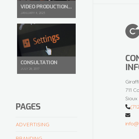
VIDEO PRODUCTION IN 2023
JANUARY 4, 2023
CO
CONSULTATION
IN
JULY 28, 2017
Giraff
711 C
Sioux 
PAGES
(71
info@
ADVERTISING
BRANDING