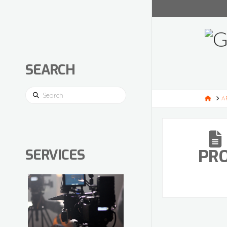
SEARCH
Search
HOM
A
PR
SERVICES